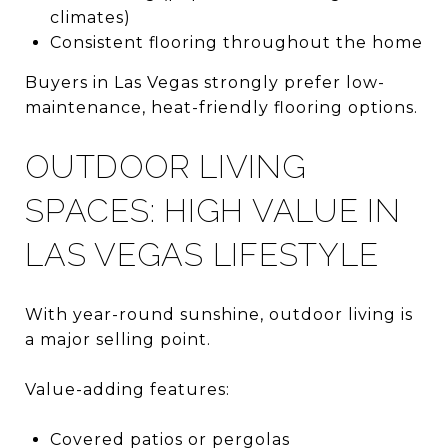
climates)
Consistent flooring throughout the home
Buyers in Las Vegas strongly prefer low-
maintenance, heat-friendly flooring options.
OUTDOOR LIVING
SPACES: HIGH VALUE IN
LAS VEGAS LIFESTYLE
With year-round sunshine, outdoor living is
a major selling point.
Value-adding features:
Covered patios or pergolas