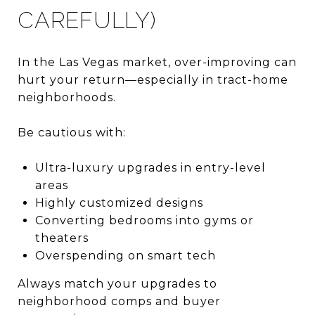
CAREFULLY)
In the Las Vegas market, over-improving can
hurt your return—especially in tract-home
neighborhoods.
Be cautious with:
Ultra-luxury upgrades in entry-level
areas
Highly customized designs
Converting bedrooms into gyms or
theaters
Overspending on smart tech
Always match your upgrades to
neighborhood comps and buyer