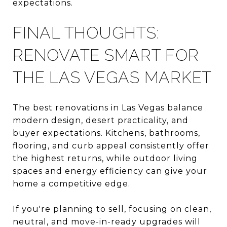
expectations.
FINAL THOUGHTS:
RENOVATE SMART FOR
THE LAS VEGAS MARKET
The best renovations in Las Vegas balance
modern design, desert practicality, and
buyer expectations. Kitchens, bathrooms,
flooring, and curb appeal consistently offer
the highest returns, while outdoor living
spaces and energy efficiency can give your
home a competitive edge.
If you're planning to sell, focusing on clean,
neutral, and move-in-ready upgrades will