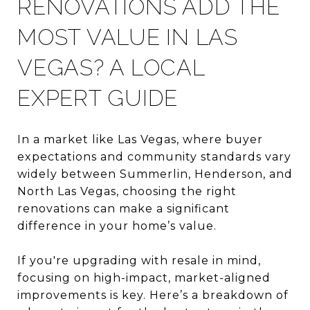
RENOVATIONS ADD THE
MOST VALUE IN LAS
VEGAS? A LOCAL
EXPERT GUIDE
In a market like Las Vegas, where buyer
expectations and community standards vary
widely between Summerlin, Henderson, and
North Las Vegas, choosing the right
renovations can make a significant
difference in your home’s value.
If you're upgrading with resale in mind,
focusing on high-impact, market-aligned
improvements is key. Here’s a breakdown of