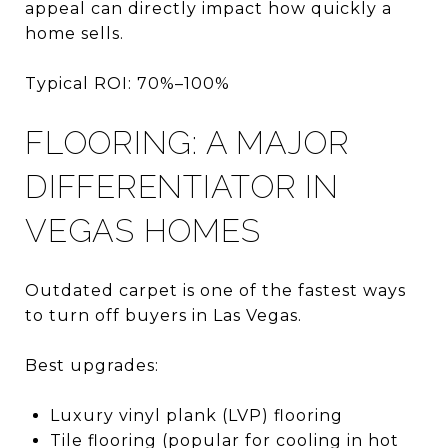
appeal can directly impact how quickly a
home sells.
Typical ROI: 70%–100%
FLOORING: A MAJOR
DIFFERENTIATOR IN
VEGAS HOMES
Outdated carpet is one of the fastest ways
to turn off buyers in Las Vegas.
Best upgrades:
Luxury vinyl plank (LVP) flooring
Tile flooring (popular for cooling in hot