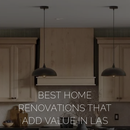
BEST HOME
RENOVATIONS THAT
ADD VALUE IN LAS