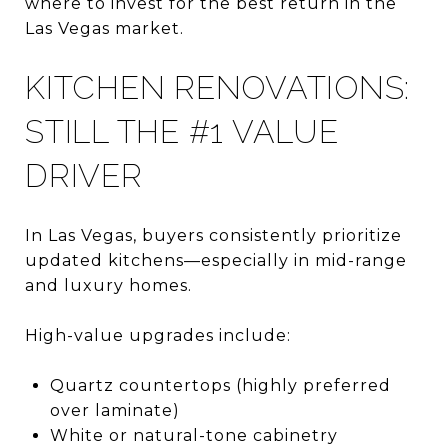
where to invest for the best return in the
Las Vegas market.
KITCHEN RENOVATIONS:
STILL THE #1 VALUE
DRIVER
In Las Vegas, buyers consistently prioritize
updated kitchens—especially in mid-range
and luxury homes.
High-value upgrades include:
Quartz countertops (highly preferred
over laminate)
White or natural-tone cabinetry