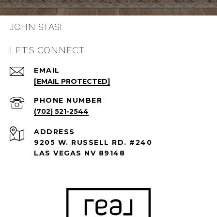
JOHN STASI
LET'S CONNECT
EMAIL
[EMAIL PROTECTED]
PHONE NUMBER
(702) 521-2544
ADDRESS
9205 W. RUSSELL RD. #240
LAS VEGAS NV 89148