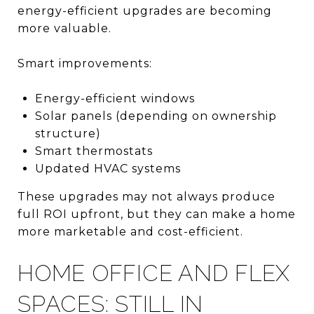
energy-efficient upgrades are becoming
more valuable.
Smart improvements:
Energy-efficient windows
Solar panels (depending on ownership
structure)
Smart thermostats
Updated HVAC systems
These upgrades may not always produce
full ROI upfront, but they can make a home
more marketable and cost-efficient.
HOME OFFICE AND FLEX
SPACES: STILL IN