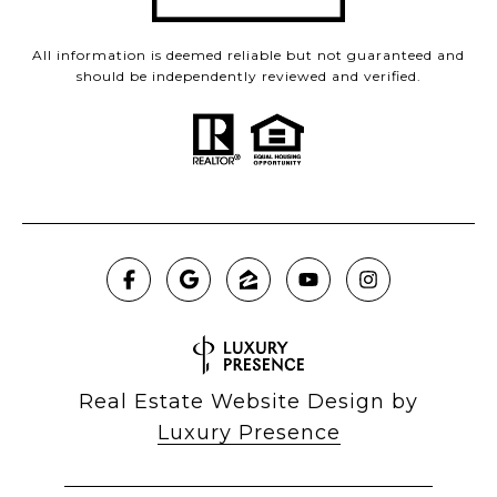
All information is deemed reliable but not guaranteed and
should be independently reviewed and verified.
Real Estate Website Design by
Luxury Presence