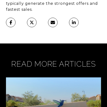
typically generate the strongest offers and
fastest sales.
READ MORE ARTICLES