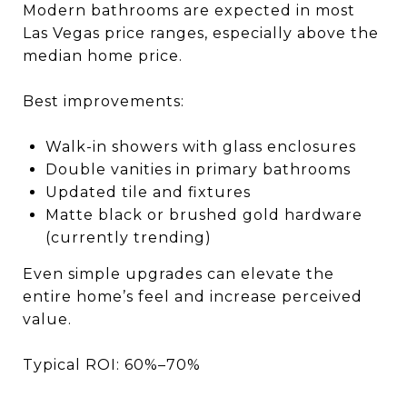
Modern bathrooms are expected in most
Las Vegas price ranges, especially above the
median home price.
Best improvements:
Walk-in showers with glass enclosures
Double vanities in primary bathrooms
Updated tile and fixtures
Matte black or brushed gold hardware
(currently trending)
Even simple upgrades can elevate the
entire home’s feel and increase perceived
value.
Typical ROI: 60%–70%