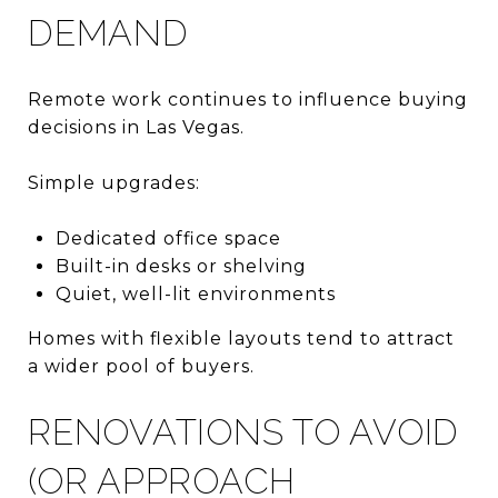
DEMAND
Remote work continues to influence buying
decisions in Las Vegas.
Simple upgrades:
Dedicated office space
Built-in desks or shelving
Quiet, well-lit environments
Homes with flexible layouts tend to attract
a wider pool of buyers.
RENOVATIONS TO AVOID
(OR APPROACH