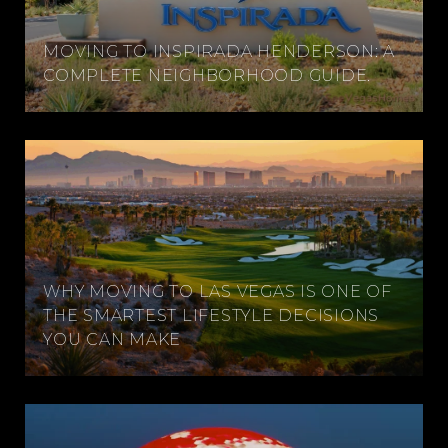
MOVING TO INSPIRADA HENDERSON: A
COMPLETE NEIGHBORHOOD GUIDE.
WHY MOVING TO LAS VEGAS IS ONE OF
THE SMARTEST LIFESTYLE DECISIONS
YOU CAN MAKE