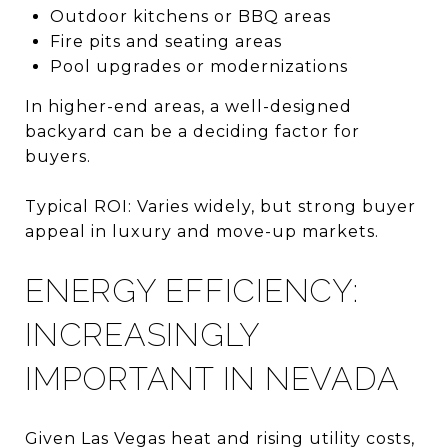
Outdoor kitchens or BBQ areas
Fire pits and seating areas
Pool upgrades or modernizations
In higher-end areas, a well-designed
backyard can be a deciding factor for
buyers.
Typical ROI: Varies widely, but strong buyer
appeal in luxury and move-up markets.
ENERGY EFFICIENCY:
INCREASINGLY
IMPORTANT IN NEVADA
Given Las Vegas heat and rising utility costs,