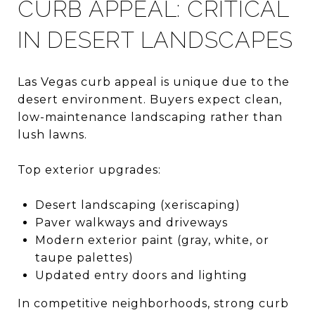
CURB APPEAL: CRITICAL
IN DESERT LANDSCAPES
Las Vegas curb appeal is unique due to the
desert environment. Buyers expect clean,
low-maintenance landscaping rather than
lush lawns.
Top exterior upgrades:
Desert landscaping (xeriscaping)
Paver walkways and driveways
Modern exterior paint (gray, white, or
taupe palettes)
Updated entry doors and lighting
In competitive neighborhoods, strong curb