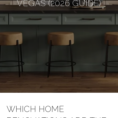
VEGAS (2026 GUIDE)
WHICH HOME