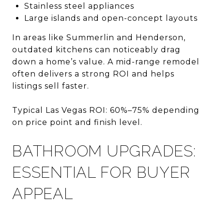
Stainless steel appliances
Large islands and open-concept layouts
In areas like Summerlin and Henderson,
outdated kitchens can noticeably drag
down a home’s value. A mid-range remodel
often delivers a strong ROI and helps
listings sell faster.
Typical Las Vegas ROI: 60%–75% depending
on price point and finish level.
BATHROOM UPGRADES:
ESSENTIAL FOR BUYER
APPEAL