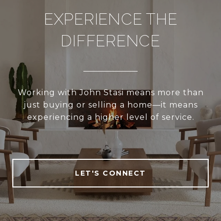
EXPERIENCE THE
DIFFERENCE
Working with John Stasi means more than
just buying or selling a home—it means
experiencing a higher level of service.
LET'S CONNECT