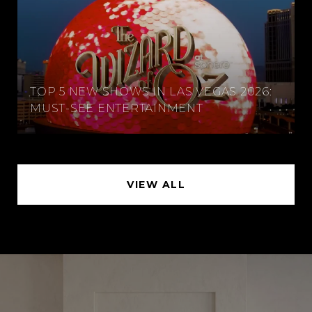
TOP 5 NEW SHOWS IN LAS VEGAS 2026:
MUST-SEE ENTERTAINMENT
VIEW ALL