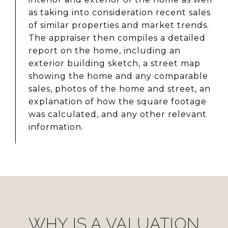
as taking into consideration recent sales
of similar properties and market trends.
The appraiser then compiles a detailed
report on the home, including an
exterior building sketch, a street map
showing the home and any comparable
sales, photos of the home and street, an
explanation of how the square footage
was calculated, and any other relevant
information.
WHY IS A VALUATION