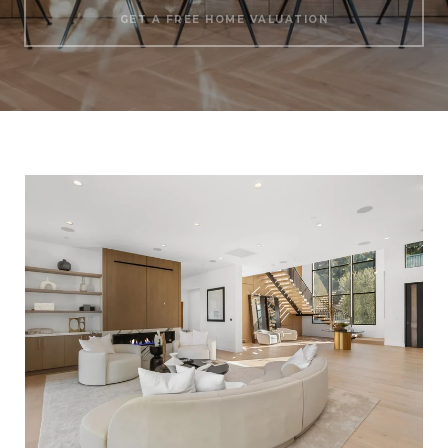
GET A FREE HOME VALUATION