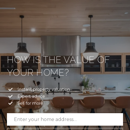
HOW IS THE VALUE OF
YOUR HOME?
Instant property valuation
Expert advice
Sell for more