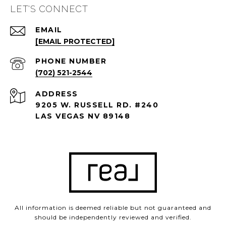
LET'S CONNECT
EMAIL
[EMAIL PROTECTED]
PHONE NUMBER
(702) 521-2544
ADDRESS
9205 W. RUSSELL RD. #240
LAS VEGAS NV 89148
All information is deemed reliable but not guaranteed and
should be independently reviewed and verified.