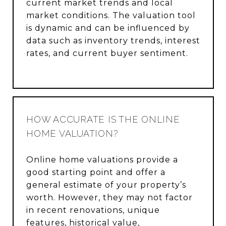
current market trends and local
market conditions. The valuation tool
is dynamic and can be influenced by
data such as inventory trends, interest
rates, and current buyer sentiment.
HOW ACCURATE IS THE ONLINE
HOME VALUATION?
Online home valuations provide a
good starting point and offer a
general estimate of your property’s
worth. However, they may not factor
in recent renovations, unique
features, historical value,