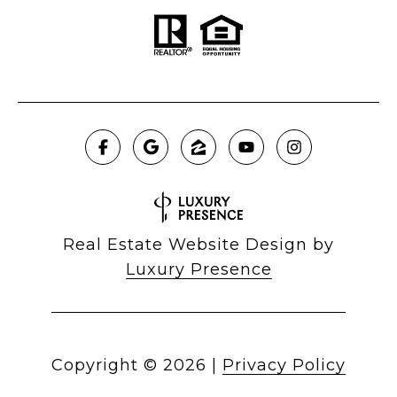
Real Estate Website Design by
Luxury Presence
Copyright ©
2026
|
Privacy Policy