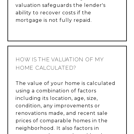
valuation safeguards the lender's
ability to recover costs if the
mortgage is not fully repaid.
HOW IS THE VALUATION OF MY
HOME CALCULATED?
The value of your home is calculated
using a combination of factors
including its location, age, size,
condition, any improvements or
renovations made, and recent sale
prices of comparable homes in the
neighborhood. It also factors in