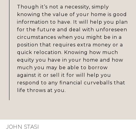
Though it’s not a necessity, simply
knowing the value of your home is good
information to have. It will help you plan
for the future and deal with unforeseen
circumstances when you might be in a
position that requires extra money or a
quick relocation. Knowing how much
equity you have in your home and how
much you may be able to borrow
against it or sell it for will help you
respond to any financial curveballs that
life throws at you.
JOHN STASI