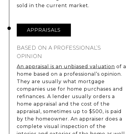
sold in the current market.
APPRAISALS
BASED ON A PROFESSIONAL’S
OPINION
An appraisal is an unbiased valuation
of a
home based on a professional’s opinion.
They are usually what mortgage
companies use for home purchases and
refinances. A lender usually orders a
home appraisal and the cost of the
appraisal, sometimes up to $500, is paid
by the homeowner. An appraiser does a
complete visual inspection of the
interior and exterior of the home as well