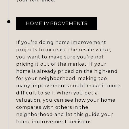
HOME IMPROVEMENTS
If you’re doing home improvement
projects to increase the resale value,
you want to make sure you’re not
pricing it out of the market. If your
home is already priced on the high-end
for your neighborhood, making too
many improvements could make it more
difficult to sell. When you get a
valuation, you can see how your home
compares with others in the
neighborhood and let this guide your
home improvement decisions.