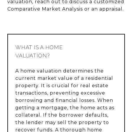
valuation, reach out to discuss a customized
Comparative Market Analysis or an appraisal.
WHAT IS A HOME
VALUATION?
A home valuation determines the
current market value of a residential
property. It is crucial for real estate
transactions, preventing excessive
borrowing and financial losses. When
getting a mortgage, the home acts as
collateral. If the borrower defaults,
the lender may sell the property to
recover funds. A thorough home