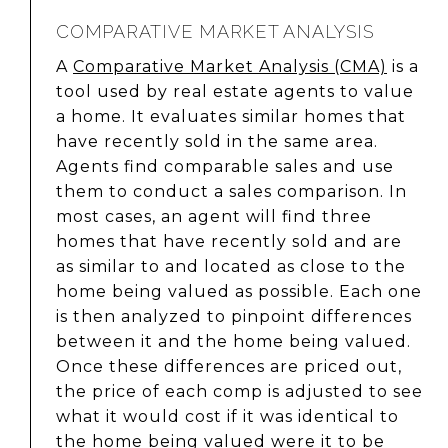
COMPARATIVE MARKET ANALYSIS
A
Comparative Market Analysis (CMA)
is a
tool used by real estate agents to value
a home. It evaluates similar homes that
have recently sold in the same area.
Agents find comparable sales and use
them to conduct a sales comparison. In
most cases, an agent will find three
homes that have recently sold and are
as similar to and located as close to the
home being valued as possible. Each one
is then analyzed to pinpoint differences
between it and the home being valued.
Once these differences are priced out,
the price of each comp is adjusted to see
what it would cost if it was identical to
the home being valued were it to be