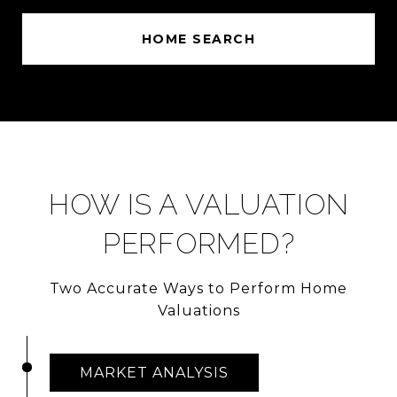
HOME SEARCH
HOW IS A VALUATION
PERFORMED?
Two Accurate Ways to Perform Home
Valuations
MARKET ANALYSIS