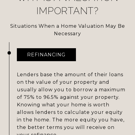
IMPORTANT?
Situations When a Home Valuation May Be
Necessary
REFINANCING
Lenders base the amount of their loans
on the value of your property and
usually allow you to borrow a maximum
of 75% to 96.5% against your property.
Knowing what your home is worth
allows lenders to calculate your equity
in the home. The more equity you have,
the better terms you will receive on
your refinance.