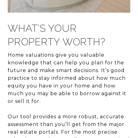
WHAT'S YOUR
PROPERTY WORTH?
Home valuations give you valuable
knowledge that can help you plan for the
future and make smart decisions. It’s good
practice to stay informed about how much
equity you have in your home and how
much you may be able to borrow against it
or sell it for.
Our tool provides a more robust, accurate
assessment than you’ll get from the major
real estate portals. For the most precise