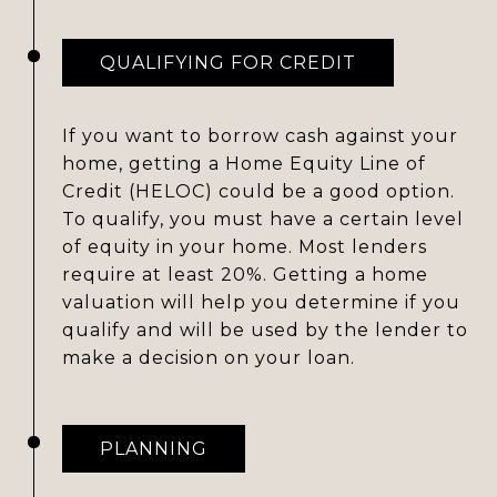
QUALIFYING FOR CREDIT
If you want to borrow cash against your
home, getting a Home Equity Line of
Credit (HELOC) could be a good option.
To qualify, you must have a certain level
of equity in your home. Most lenders
require at least 20%. Getting a home
valuation will help you determine if you
qualify and will be used by the lender to
make a decision on your loan.
PLANNING