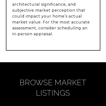
architectural significance, and
subjective market perception that
could impact your home’s actual
market value. For the most accurate
assessment, consider scheduling an
in-person appraisal.
BROWSE MARKET
LISTINGS