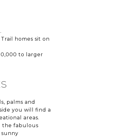
.
Trail homes sit on
0,000 to larger
ES
ls, palms and
ide you will find a
eational areas.
m the fabulous
s sunny