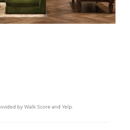
provided by Walk Score and Yelp.