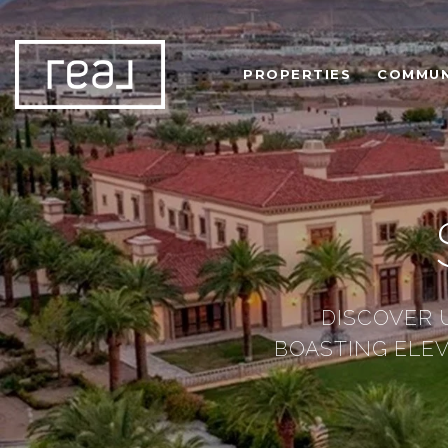
PROPERTIES
COMMUN
DISCOVER 
BOASTING ELE