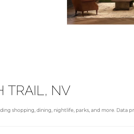
 TRAIL, NV
uding shopping, dining, nightlife, parks, and more. Data 