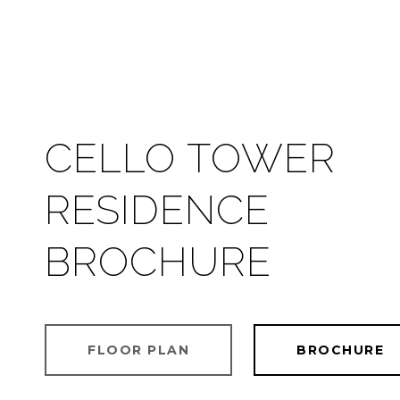
CELLO TOWER
RESIDENCE
BROCHURE
FLOOR PLAN
BROCHURE