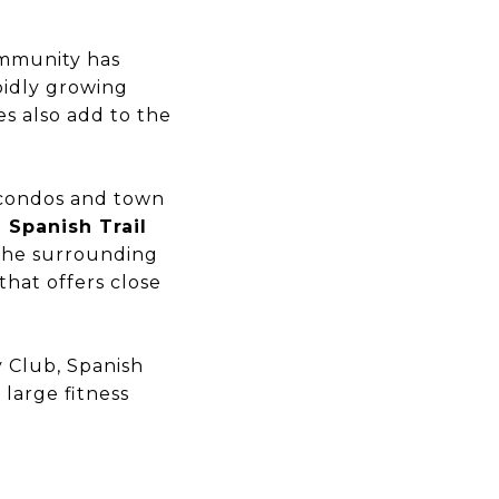
ommunity has
pidly growing
s also add to the
t condos and town
 Spanish Trail
 the surrounding
that offers close
y Club, Spanish
 large fitness