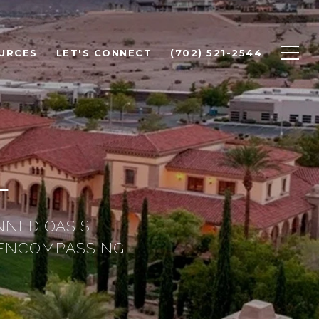
URCES
LET'S CONNECT
(702) 521-2544
L
NNED OASIS
 ENCOMPASSING