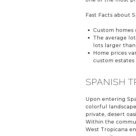
Fast Facts about S
Custom homes ra
The average lot
lots larger than
Home prices va
custom estates 
SPANISH T
Upon entering Span
colorful landscape
private, desert oa
Within the commun
West Tropicana en