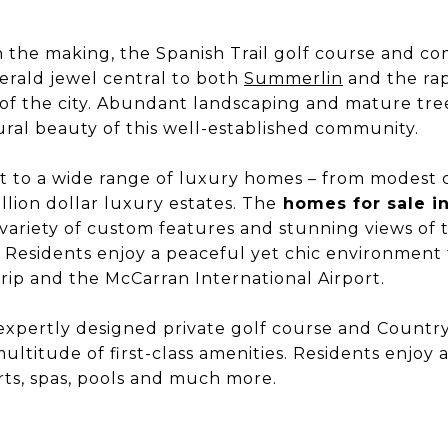
in the making, the Spanish Trail golf course and c
rald jewel central to both
Summerlin
and the ra
of the city. Abundant landscaping and mature tree
ral beauty of this well-established community.
ost to a wide range of luxury homes – from modes
llion dollar luxury estates. The
homes for sale in
 variety of custom features and stunning views of
 Residents enjoy a peaceful yet chic environment 
trip and the McCarran International Airport.
 expertly designed private golf course and Countr
 multitude of first-class amenities. Residents enjoy a
rts, spas, pools and much more.