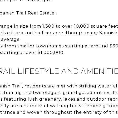
panish Trail Real Estate:
nge in size from 1,300 to over 10,000 square feet
 size is around half-an-acre, though many Spanish 
 average.
ry from smaller townhomes starting at around $30
starting at over $1,000,000.
RAIL LIFESTYLE AND AMENITI
ish Trail, residents are met with striking waterfal
s framing the two elegant guard gated entries. Ins
sis featuring lush greenery, lakes and outdoor recr
ity are a number of walking trails stemming fro
trance and woven throughout the entirety of thi