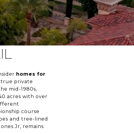
IL
onsider
homes for
 true private
the mid-1980s,
40 acres with over
fferent
pionship course
pes and tree-lined
Jones Jr, remains