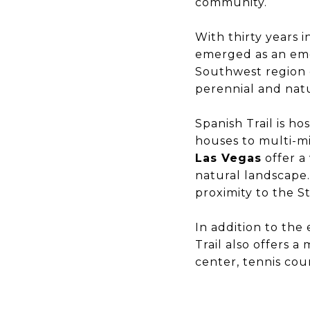
community.
With thirty years 
emerged as an eme
Southwest region 
perennial and natu
Spanish Trail is h
houses to multi-mi
Las Vegas
offer a
natural landscape.
proximity to the S
In addition to the
Trail also offers a
center, tennis cou