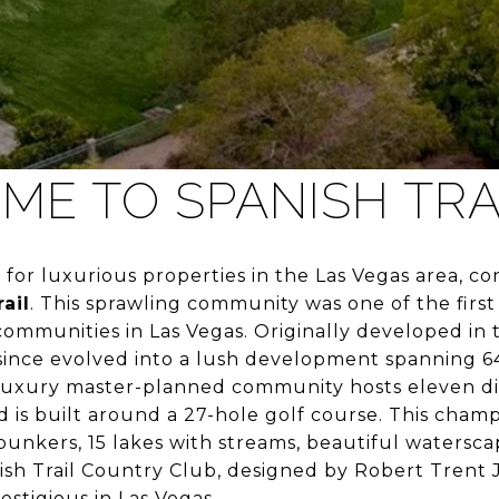
E TO SPANISH TRA
g for luxurious properties in the Las Vegas area, c
ail
. This sprawling community was one of the first
ommunities in Las Vegas. Originally developed in 
 since evolved into a lush development spanning 6
 luxury master-planned community hosts eleven di
is built around a 27-hole golf course. This cham
bunkers, 15 lakes with streams, beautiful watersca
ish Trail Country Club, designed by Robert Trent 
estigious in Las Vegas.