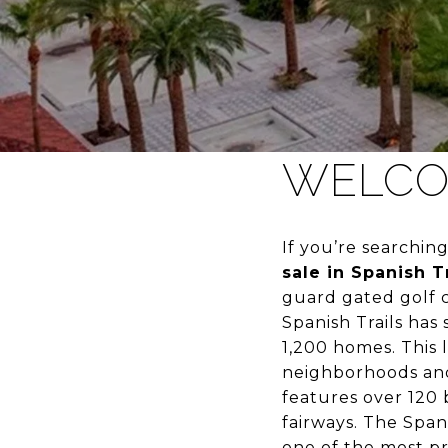
WELCOM
If you’re searchin
sale in Spanish Tr
guard gated golf c
Spanish Trails has
1,200 homes. This
neighborhoods and 
features over 120 
fairways. The Span
one of the most pr