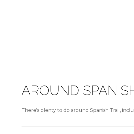
AROUND SPANISH
There's plenty to do around Spanish Trail, incl