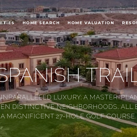
ITIES
HOME SEARCH
HOME VALUATION
RESO
SPANISH TRAI
UNPARALLELED LUXURY: A MASTER-PLA
VEN DISTINCTIVE NEIGHBORHOODS, ALL
A MAGNIFICENT 27-HOLE GOLF COURSE.