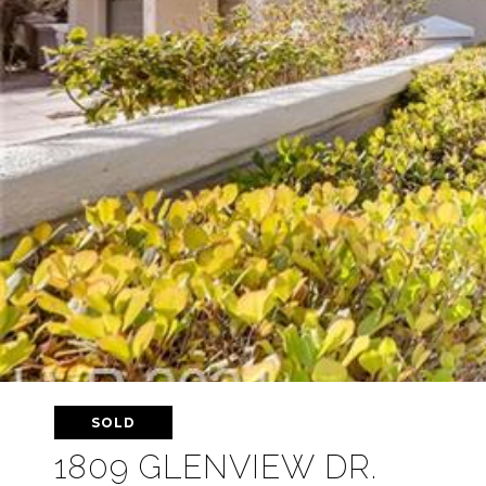
SOLD
1809 GLENVIEW DR.