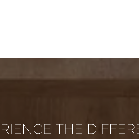
RIENCE THE DIFFE