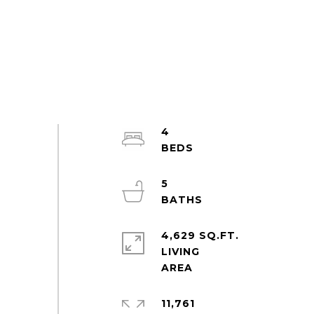
4
5
4,629 SQ.FT.
LIVING
11,761