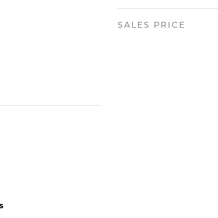
SALES PRICE
s