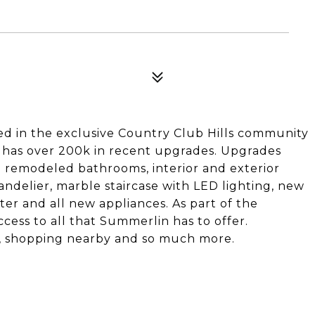
ed in the exclusive Country Club Hills community
 has over 200k in recent upgrades. Upgrades
 3 remodeled bathrooms, interior and exterior
andelier, marble staircase with LED lighting, new
r and all new appliances. As part of the
ess to all that Summerlin has to offer.
s, shopping nearby and so much more.