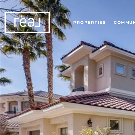
PROPERTIES
COMMUN