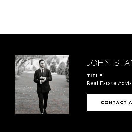
JOHN STA
TITLE
Real Estate Advis
CONTACT 