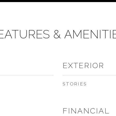
EATURES & AMENITI
EXTERIOR
STORIES
FINANCIAL