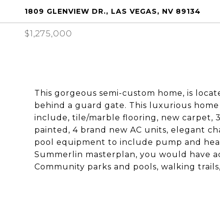
1809 GLENVIEW DR., LAS VEGAS, NV 89134
$1,275,000
This gorgeous semi-custom home, is locat
behind a guard gate. This luxurious home
include, tile/marble flooring, new carpet,
painted, 4 brand new AC units, elegant ch
pool equipment to include pump and heate
Summerlin masterplan, you would have acc
Community parks and pools, walking trail