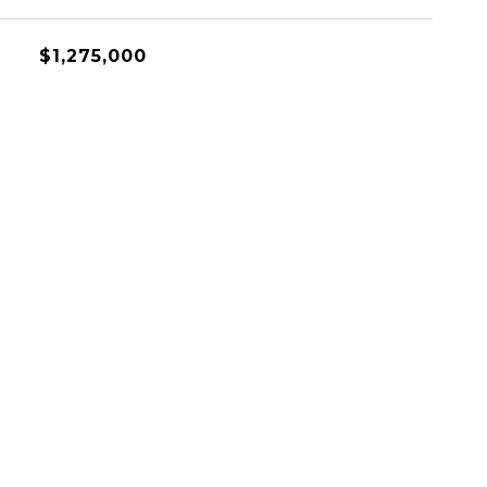
$1,275,000