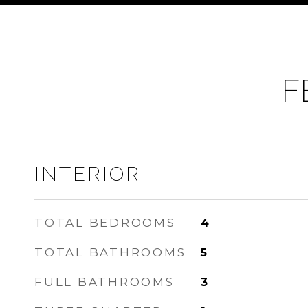
F
INTERIOR
TOTAL BEDROOMS
4
TOTAL BATHROOMS
5
FULL BATHROOMS
3