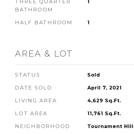
THREE QUARTER
1
BATHROOM
HALF BATHROOM
1
AREA & LOT
STATUS
Sold
DATE SOLD
April 7, 2021
LIVING AREA
4,629
Sq.Ft.
LOT AREA
11,761
Sq.Ft.
NEIGHBORHOOD
Tournament Hill