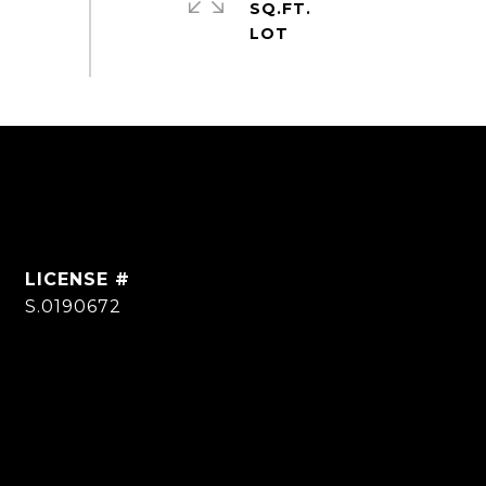
SQ.FT.
S.0190672