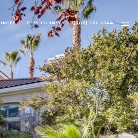
URCES
LET'S CONNECT
(702) 521-2544