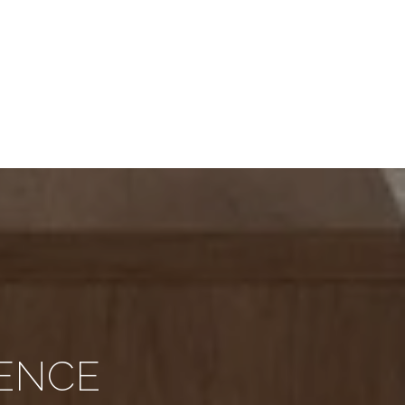
RENCE