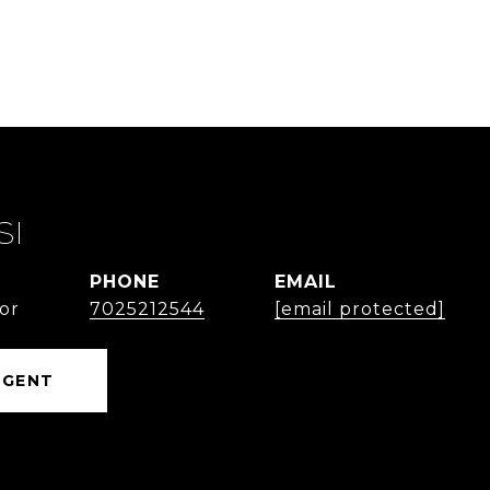
SI
PHONE
EMAIL
or
7025212544
[email protected]
AGENT