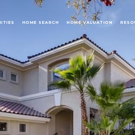
ITIES
HOME SEARCH
HOME VALUATION
RESO