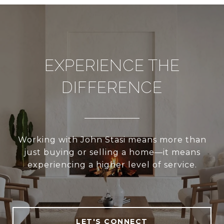
EXPERIENCE THE
DIFFERENCE
Working with John Stasi means more than
just buying or selling a home—it means
experiencing a higher level of service.
LET'S CONNECT