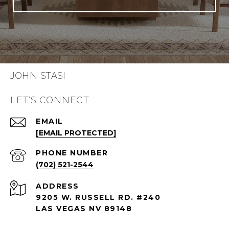
JOHN STASI
LET'S CONNECT
EMAIL
[EMAIL PROTECTED]
PHONE NUMBER
(702) 521-2544
ADDRESS
9205 W. RUSSELL RD. #240
LAS VEGAS NV 89148