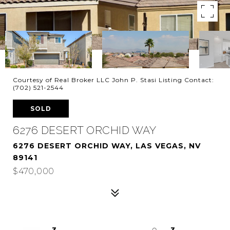
Courtesy of Real Broker LLC John P. Stasi Listing Contact:
(702) 521-2544
SOLD
6276 DESERT ORCHID WAY
6276 DESERT ORCHID WAY, LAS VEGAS, NV
89141
$470,000