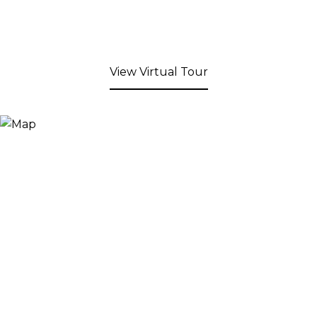
View Virtual Tour