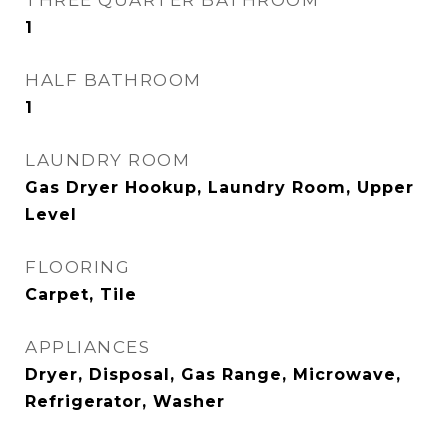
THREE QUARTER BATHROOM
1
HALF BATHROOM
1
LAUNDRY ROOM
Gas Dryer Hookup, Laundry Room, Upper
Level
FLOORING
Carpet, Tile
APPLIANCES
Dryer, Disposal, Gas Range, Microwave,
Refrigerator, Washer