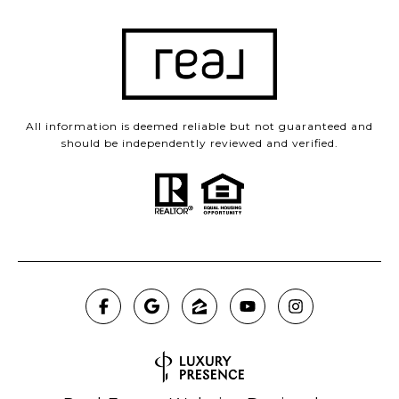
All information is deemed reliable but not guaranteed and
should be independently reviewed and verified.