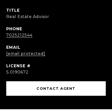
TITLE
Real Estate Advisor
PHONE
7025212544
EMAIL
[email protected]
S.0190672
CONTACT AGENT