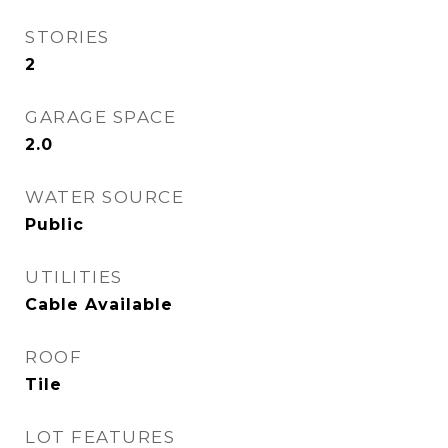
STORIES
2
GARAGE SPACE
2.0
WATER SOURCE
Public
UTILITIES
Cable Available
ROOF
Tile
LOT FEATURES