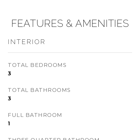
FEATURES & AMENITIES
INTERIOR
TOTAL BEDROOMS
3
TOTAL BATHROOMS
3
FULL BATHROOM
1