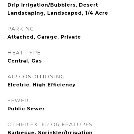
Drip Irrigation/Bubblers, Desert
Landscaping, Landscaped, 1/4 Acre
PARKING
Attached, Garage, Private
HEAT TYPE
Central, Gas
AIR CONDITIONING
Electric, High Efficiency
SEWER
Public Sewer
OTHER EXTERIOR FEATURES
Barbecue, Sprinkler/Irrigation