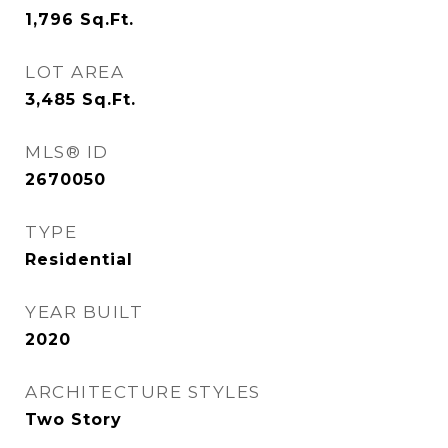
1,796
Sq.Ft.
LOT AREA
3,485
Sq.Ft.
MLS® ID
2670050
TYPE
Residential
YEAR BUILT
2020
ARCHITECTURE STYLES
Two Story