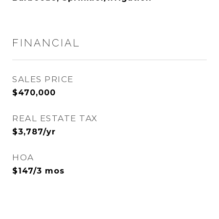
FINANCIAL
SALES PRICE
$470,000
REAL ESTATE TAX
$3,787/yr
HOA
$147/3 mos