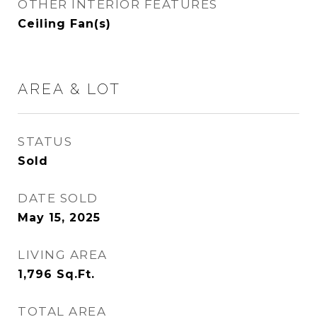
OTHER INTERIOR FEATURES
Ceiling Fan(s)
AREA & LOT
STATUS
Sold
DATE SOLD
May 15, 2025
LIVING AREA
1,796
Sq.Ft.
TOTAL AREA