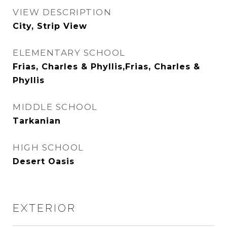
VIEW DESCRIPTION
City, Strip View
ELEMENTARY SCHOOL
Frias, Charles & Phyllis,Frias, Charles &
Phyllis
MIDDLE SCHOOL
Tarkanian
HIGH SCHOOL
Desert Oasis
EXTERIOR