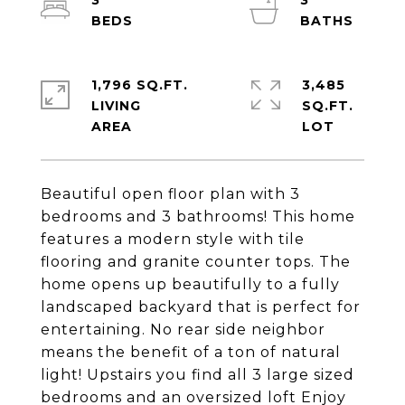
3
3
1,796 SQ.FT.
3,485
LIVING
SQ.FT.
Beautiful open floor plan with 3
bedrooms and 3 bathrooms! This home
features a modern style with tile
flooring and granite counter tops. The
home opens up beautifully to a fully
landscaped backyard that is perfect for
entertaining. No rear side neighbor
means the benefit of a ton of natural
light! Upstairs you find all 3 large sized
bedrooms and an oversized loft Enjoy