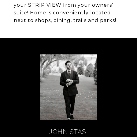
your STRIP VIEW from your owners'
suite! Home is conveniently located
next to shops, dining, trails and parks!
JOHN STASI